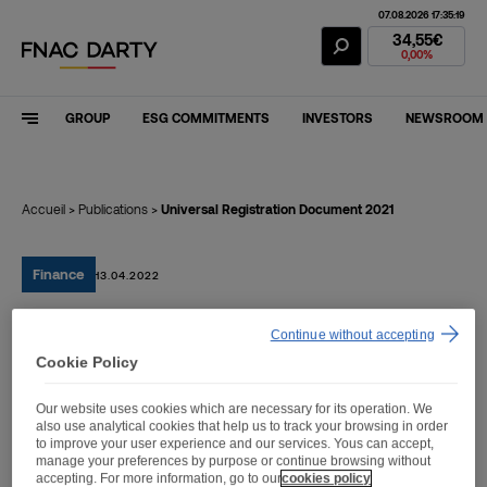
07.08.2026 17:35:19
Fnac Darty Stoc
34,55€
0,00%
GROUP
ESG COMMITMENTS
INVESTORS
NEWSROOM
Accueil
>
Publications
>
Universal Registration Document 2021
Finance
13.04.2022
Continue without accepting
Universal Registration
Cookie Policy
Document 2021
Our website uses cookies which are necessary for its operation. We
also use analytical cookies that help us to track your browsing in order
to improve your user experience and our services. Yous can accept,
manage your preferences by purpose or continue browsing without
accepting. For more information, go to our
cookies policy