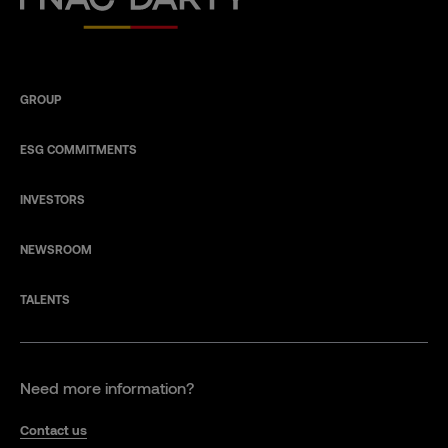
GROUP
ESG COMMITMENTS
INVESTORS
NEWSROOM
TALENTS
Need more information?
Contact us