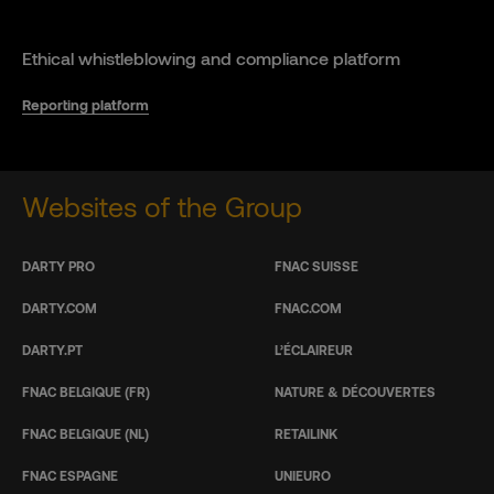
Ethical whistleblowing and compliance platform
Reporting platform
Websites of the Group
DARTY PRO
FNAC SUISSE
DARTY.COM
FNAC.COM
DARTY.PT
L’ÉCLAIREUR
FNAC BELGIQUE (FR)
NATURE & DÉCOUVERTES
FNAC BELGIQUE (NL)
RETAILINK
FNAC ESPAGNE
UNIEURO