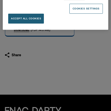
Universal Registration
Document 2021
COOKIES SETTINGS
13.04.2022
ACCEPT ALL COOKIES
Download
(PDF 14.0 MB)
Share
Fnac Darty