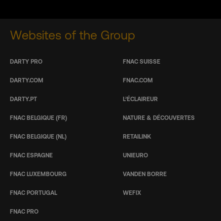
Websites of the Group
DARTY PRO
FNAC SUISSE
DARTY.COM
FNAC.COM
DARTY.PT
L’ÉCLAIREUR
FNAC BELGIQUE (FR)
NATURE & DÉCOUVERTES
FNAC BELGIQUE (NL)
RETAILINK
FNAC ESPAGNE
UNIEURO
FNAC LUXEMBOURG
VANDEN BORRE
FNAC PORTUGAL
WEFIX
FNAC PRO