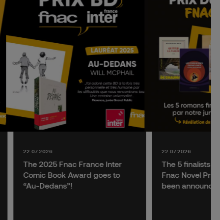
22.07.2026
22.07.2026
The 2025 Fnac France Inter
The 5 finalists f
Comic Book Award goes to
Fnac Novel Prize
“Au-Dedans”!
been announce