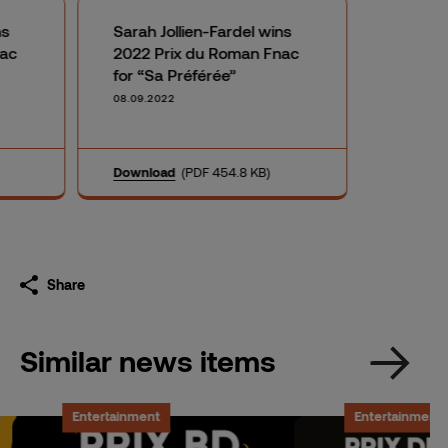
ns
Sarah Jollien-Fardel wins
nac
2022 Prix du Roman Fnac
for “Sa Préférée”
08.09.2022
Download
(PDF 454.8 KB)
Share
Similar news items
Entertainment
Entertainment