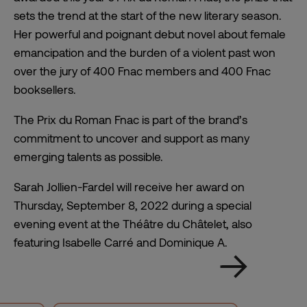
sets the trend at the start of the new literary season.
Her powerful and poignant debut novel about female
emancipation and the burden of a violent past won
over the jury of 400 Fnac members and 400 Fnac
booksellers.
The Prix du Roman Fnac is part of the brand’s
commitment to uncover and support as many
emerging talents as possible.
Sarah Jollien-Fardel will receive her award on
Thursday, September 8, 2022 during a special
evening event at the Théâtre du Châtelet, also
featuring Isabelle Carré and Dominique A.