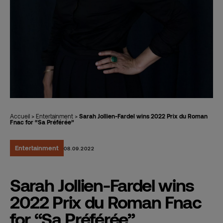
Accueil
>
Entertainment
>
Sarah Jollien-Fardel wins 2022 Prix du Roman
Fnac for “Sa Préférée”
Entertainment
08.09.2022
Sarah Jollien-Fardel wins
2022 Prix du Roman Fnac
for “Sa Préférée”