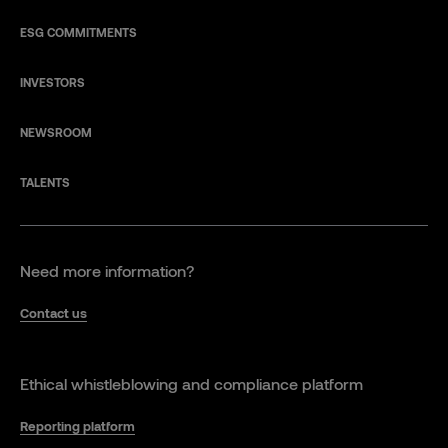
ESG COMMITMENTS
INVESTORS
NEWSROOM
TALENTS
Need more information?
Contact us
Ethical whistleblowing and compliance platform
Reporting platform