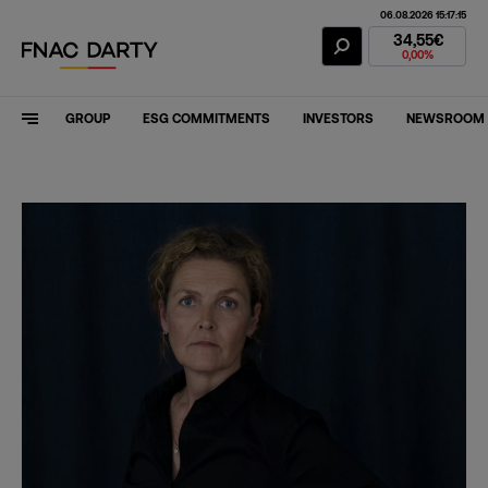
06.08.2026 15:17:15
Fnac Darty Stoc
34,55€
0,00%
GROUP
ESG COMMITMENTS
INVESTORS
NEWSROOM