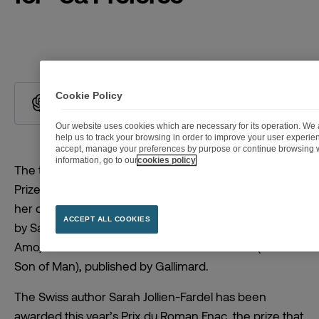
Cookie Policy
Summarize with ChatGPT
Our website uses cookies which are necessary for its operation. We a
help us to track your browsing in order to improve your user experi
accept, manage your preferences by purpose or continue browsing w
information, go to our
cookies policy
The twenty-first Prix du Roman Fnac (Fnac Fiction
Prize) has been awarded to Sarah Jollien-Fardel for
her debut novel
Sa préférée
(The Favorite), published
ACCEPT ALL COOKIES
by Sabine Wespieser. She follows Jean-Baptiste Del
Amo, who won in 2021 for
Le fils de l’homme
(The
Son of Man), published by Gallimard.
The Swiss author Sarah Jollien-Fardel has been
awarded this year’s Prix du Roman Fnac, the prize that