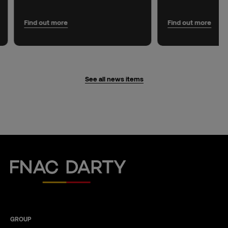
Find out more
Find out more
See all news items
Fnac Darty
GROUP