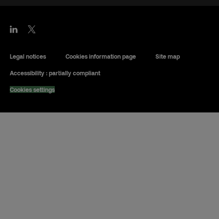
Legal notices
Cookies information page
Site map
Accessibility : partially compliant
Cookies settings