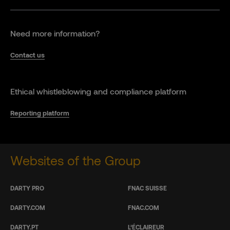
Need more information?
Contact us
Ethical whistleblowing and compliance platform
Reporting platform
Websites of the Group
DARTY PRO
FNAC SUISSE
DARTY.COM
FNAC.COM
DARTY.PT
L’ÉCLAIREUR