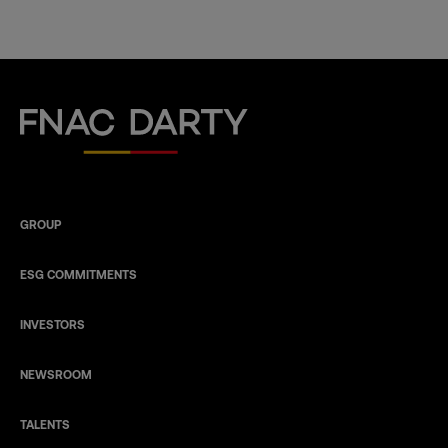
Fnac Darty
GROUP
ESG COMMITMENTS
INVESTORS
NEWSROOM
TALENTS