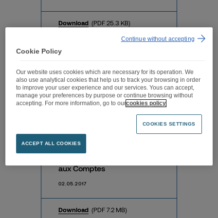
Download
(PDF 25.3 KB)
Continue without accepting
Cookie Policy
Avis de convocation du 5
Our website uses cookies which are necessary for its operation. We
mai 2017
also use analytical cookies that help us to track your browsing in order
to improve your user experience and our services. Yous can accept,
04.05.2017
manage your preferences by purpose or continue browsing without
accepting. For more information, go to our
cookies policy
Download
(PDF 120.1 KB)
COOKIES SETTINGS
ACCEPT ALL COOKIES
Rapports des Commissaires
aux Comptes
02.05.2017
Download
(PDF 7.2 MB)