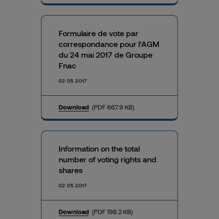
Formulaire de vote par
correspondance pour l’AGM
du 24 mai 2017 de Groupe
Fnac
02.05.2017
Download
(PDF 667.9 KB)
Information on the total
number of voting rights and
shares
02.05.2017
Download
(PDF 198.2 KB)