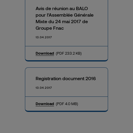
Avis de réunion au BALO
pour l’Assemblée Générale
Mixte du 24 mai 2017 de
Groupe Fnac
13.04.2017
Download
(PDF 233.2 KB)
Registration document 2016
13.04.2017
Download
(PDF 4.0 MB)