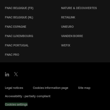
FNAC BELGIQUE (FR)
NATURE & DÉCOUVERTES
FNAC BELGIQUE (NL)
RETAILINK
FNAC ESPAGNE
UNIEURO
FNAC LUXEMBOURG
VANDEN BORRE
FNAC PORTUGAL
WEFIX
FNAC PRO
Legal notices
Cookies information page
Site map
Accessibility : partially compliant
Cookies settings