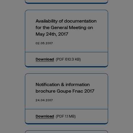
Availability of documentation
for the General Meeting on
May 24th, 2017
02.05.2017
Download
(PDF 610.3 KB)
Notification & information
brochure Goupe Fnac 2017
24.04.2017
Download
(PDF 1.1 MB)