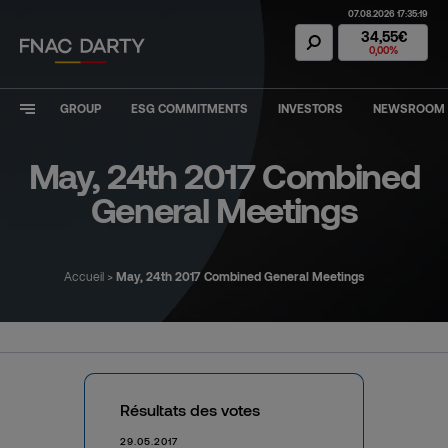
07.08.2026 17:35:19
Fnac Darty Stoc
34,55€
0,00%
GROUP
ESG COMMITMENTS
INVESTORS
NEWSROOM
May, 24th 2017 Combined
General Meetings
Accueil
>
May, 24th 2017 Combined General Meetings
Résultats des votes
29.05.2017