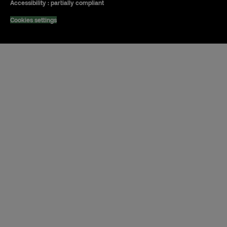
Accessibility : partially compliant
Cookies settings