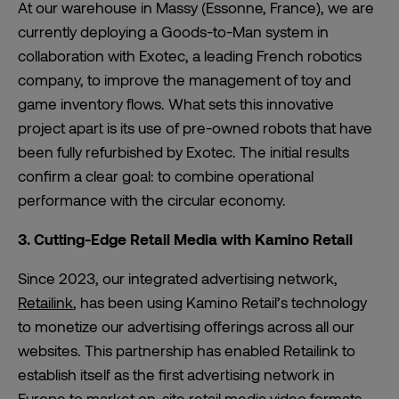
At our warehouse in Massy (Essonne, France), we are
currently deploying a Goods-to-Man system in
collaboration with Exotec, a leading French robotics
company, to improve the management of toy and
game inventory flows. What sets this innovative
project apart is its use of pre-owned robots that have
been fully refurbished by Exotec. The initial results
confirm a clear goal: to combine operational
performance with the circular economy.
3. Cutting-Edge Retail Media with Kamino Retail
Since 2023, our integrated advertising network,
Retailink
, has been using Kamino Retail’s technology
to monetize our advertising offerings across all our
websites. This partnership has enabled Retailink to
establish itself as the first advertising network in
Europe to market on-site retail media video formats,