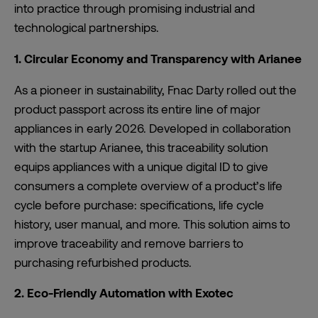
into practice through promising industrial and
technological partnerships.
1. Circular Economy and Transparency with Arianee
As a pioneer in sustainability, Fnac Darty rolled out the
product passport across its entire line of major
appliances in early 2026. Developed in collaboration
with the startup Arianee, this traceability solution
equips appliances with a unique digital ID to give
consumers a complete overview of a product’s life
cycle before purchase: specifications, life cycle
history, user manual, and more. This solution aims to
improve traceability and remove barriers to
purchasing refurbished products.
2. Eco-Friendly Automation with Exotec