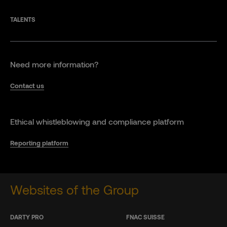
TALENTS
Need more information?
Contact us
Ethical whistleblowing and compliance platform
Reporting platform
Websites of the Group
DARTY PRO
FNAC SUISSE