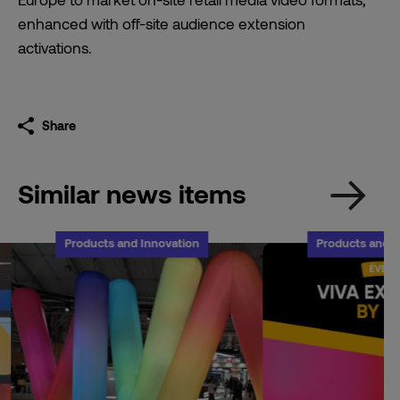
enhanced with off-site audience extension
activations.
Share
Similar news items
Products and Innovation
Products and I