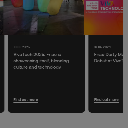
10.06.2025
16.05.2024
VivaTech 2025: Fnac is
Fnac Darty Make
showcasing itself, blending
Debut at VivaTe
culture and technology
Find out more
Find out more