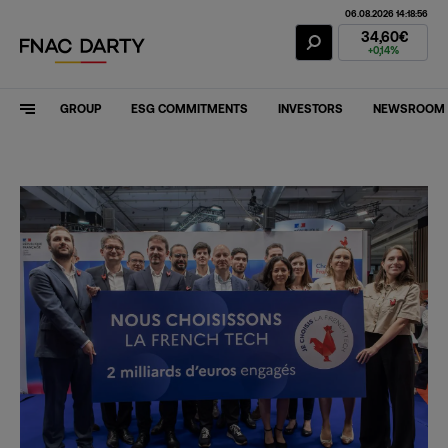
06.08.2026 14:18:56
Fnac Darty Stoc
34,60€
+0,14%
GROUP
ESG COMMITMENTS
INVESTORS
NEWSROOM