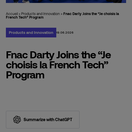
Accueil
>
Products and Innovation
>
Fnac Darty Joins the “Je choisis la
French Tech” Program
Products and Innovation
19.06.2026
Fnac Darty Joins the “Je
choisis la French Tech”
Program
Summarize with ChatGPT