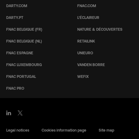
DARTY.COM
FNAC.COM
DARTY.PT
L’ÉCLAIREUR
FNAC BELGIQUE (FR)
NATURE & DÉCOUVERTES
FNAC BELGIQUE (NL)
RETAILINK
FNAC ESPAGNE
UNIEURO
FNAC LUXEMBOURG
VANDEN BORRE
FNAC PORTUGAL
WEFIX
FNAC PRO
Legal notices
Cookies information page
Site map