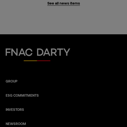
See all news items
Fnac Darty
GROUP
ESG COMMITMENTS
INVESTORS
NEWSROOM