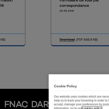
16
correspondance
25.05.2016
 KB)
Download
(PDF 648.9 KB)
Cookie Policy
Our website uses cookies which are necess
help us to track your browsing in order t
Fnac Darty
accept, manage your preferences by purp
information, go to our
cookies policy