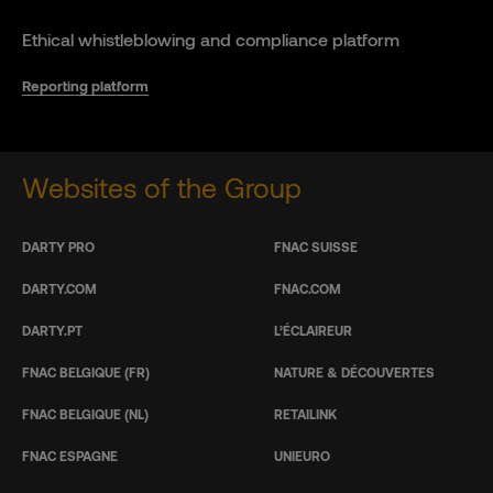
Ethical whistleblowing and compliance platform
Reporting platform
Websites of the Group
DARTY PRO
FNAC SUISSE
DARTY.COM
FNAC.COM
DARTY.PT
L’ÉCLAIREUR
FNAC BELGIQUE (FR)
NATURE & DÉCOUVERTES
FNAC BELGIQUE (NL)
RETAILINK
FNAC ESPAGNE
UNIEURO