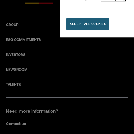
ACCEPT ALL COOKIES
GROUP
ESG COMMITMENTS
INVESTORS
NEWSROOM
TALENTS
Need more information?
Contact us