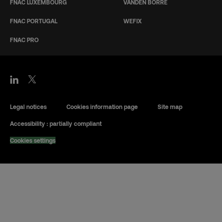
FNAC LUXEMBOURG
VANDEN BORRE
FNAC PORTUGAL
WEFIX
FNAC PRO
Legal notices
Cookies information page
Site map
Accessibility : partially compliant
Cookies settings