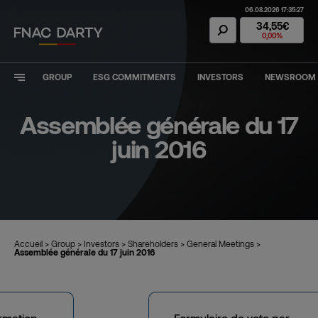
06.08.2026 17:35:27
Fnac Darty Stoc
34,55€
0,00%
GROUP
ESG COMMITMENTS
INVESTORS
NEWSROOM
Assemblée générale du 17
juin 2016
Accueil
>
Group
>
Investors
>
Shareholders
>
General Meetings
>
Assemblée générale du 17 juin 2016
ormation
Formulaire de vote par