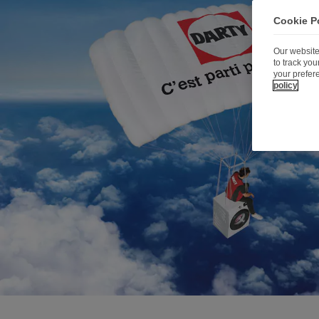
Cookie P
Our website
to track yo
your prefer
policy