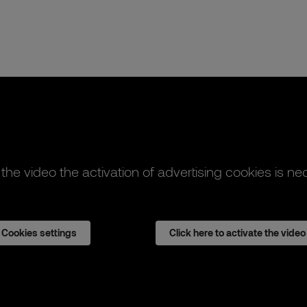
 the video the activation of advertising cookies is ne
Cookies settings
Click here to activate the video