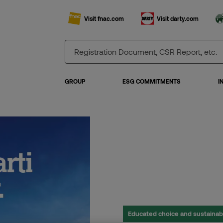
Visit fnac.com
Visit darty.com
GROUP
ESG COMMITMENTS
I
Educated choice and sustaina