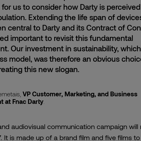
e for us to consider how Darty is perceived
ulation. Extending the life span of device
n central to Darty and its Contract of Con
ed important to revisit this fundamental
. Our investment in sustainability, whic
ss model, was therefore an obvious choi
eating this new slogan.
emetais,
VP Customer, Marketing, and Business
 at Fnac
Darty
.
l and audiovisual communication campaign will 
7. It is made up of a brand film and five films to