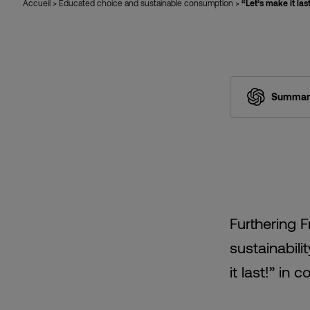
Accueil
>
Educated choice and sustainable consumption
>
“Let’s make it la
Summari
Furthering 
sustainabil
it last!” in