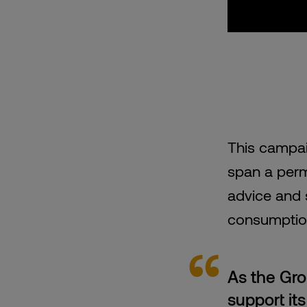
This campai
span a perm
advice and 
consumption
As the Gro
support it