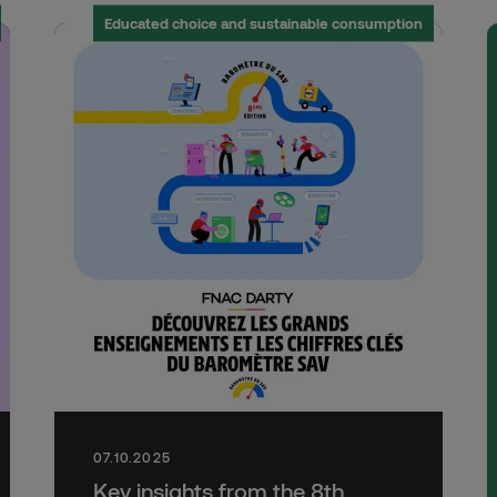
Educated choice and sustainable consumption
07.10.2025
Key insights from the 8th