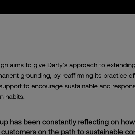
gn aims to give Darty’s approach to extending 
anent grounding, by reaffirming its practice o
support to encourage sustainable and respons
 habits.
up has been constantly reflecting on how
s customers on the path to sustainable c