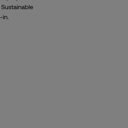
e Sustainable
-in.