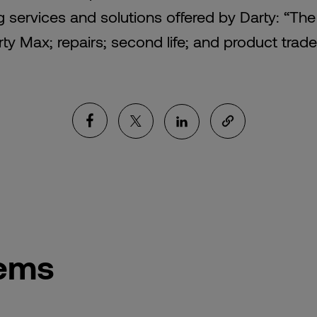
g services and solutions offered by Darty: “Th
ty Max; repairs; second life; and product trade
tems