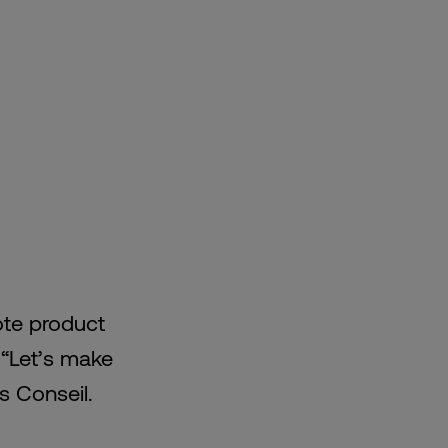
ote product
 “Let’s make
is Conseil.