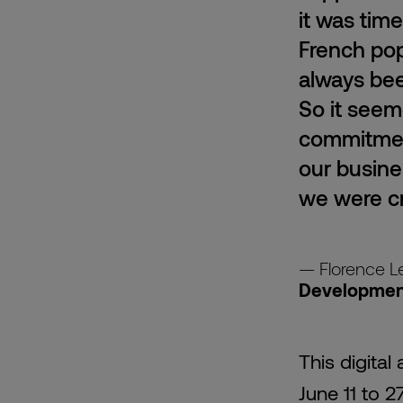
it was tim
French pop
always bee
So it seem
commitment
our busine
we were cr
Florence L
Development
This digita
June 11 to 2