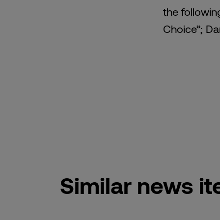
the followin
Choice”; Dar
Similar news i