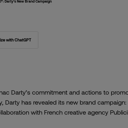
st!”: Darty’s New Brand Campaign
ze with ChatGPT
Fnac Darty’s commitment and actions to prom
ity, Darty has revealed its new brand campaign:
 collaboration with French creative agency Public