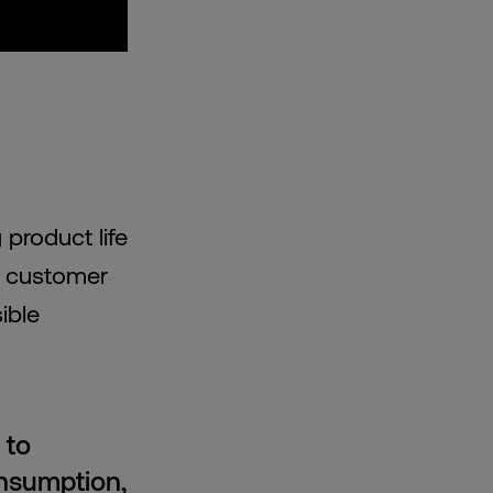
product life
f customer
ible
 to
onsumption,