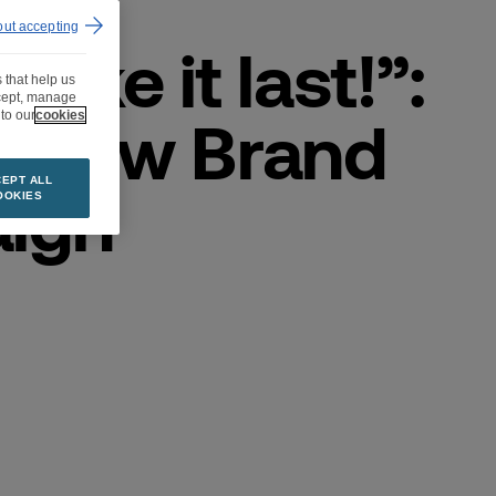
out accepting
make it last!”:
 that help us
ccept, manage
s New Brand
to our
cookies
EPT ALL
ign
OOKIES