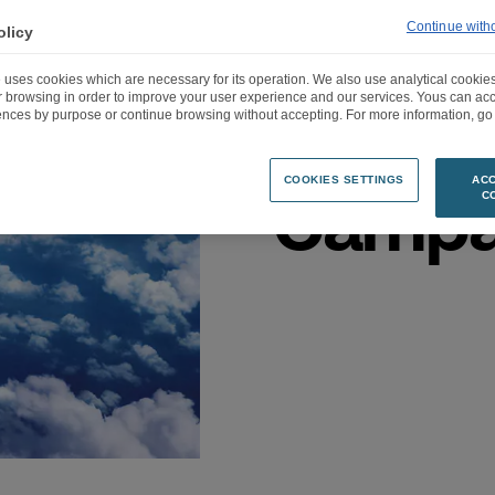
Continue with
olicy
“Let’s 
 uses cookies which are necessary for its operation. We also use analytical cookies
ur browsing in order to improve your user experience and our services. Yous can a
Darty’
ences by purpose or continue browsing without accepting. For more information, go 
COOKIES SETTINGS
ACC
Campa
C