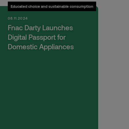
Educated choice and sustainable consumption
08.11.2024
Fnac Darty Launches
Digital Passport for
Domestic Appliances