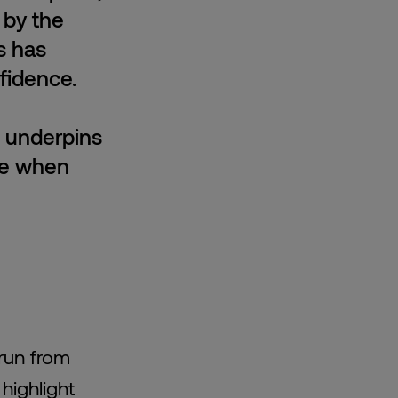
 by the
s has
fidence.
h underpins
ce when
run from
 highlight