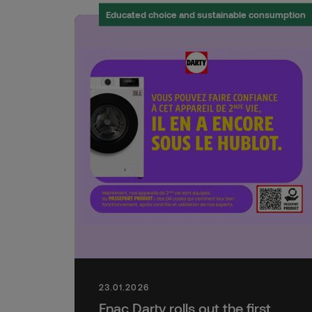
Educated choice and sustainable consumption
23.01.2026
Fnac Darty rolls out the first