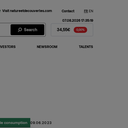
Visit natureetdecouvertes.com
Contact
FR
EN
07.08.2026 17:35:19
Fnac Darty Stock - Stock Price
Search
34,55€
0,00%
NVESTORS
NEWSROOM
TALENTS
ble consumption
09.06.2023