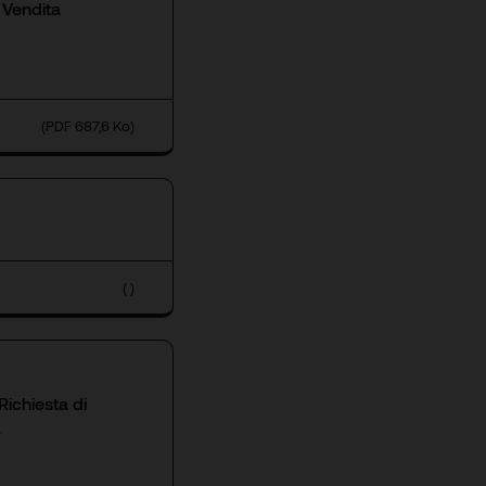
 Vendita
(PDF 687,6 Ko)
( )
ichiesta di
A