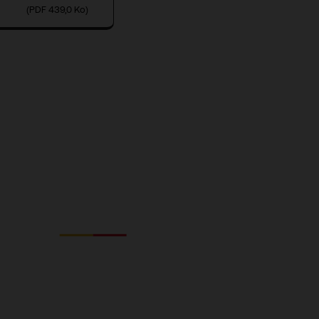
(PDF 439,0 Ko)
Fnac Darty
GROUPE