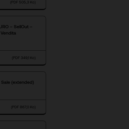
(PDF 505,3 Ko)
RO – SellOut –
 Vendita
(PDF 349,1 Ko)
 Sale (extended)
(PDF 867,0 Ko)