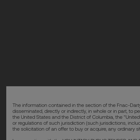
The information contained in the section of the Fnac-Darty
disseminated, directly or indirectly, in whole or in part, to
the United States and the District of Columbia, the "United
or regulations of such jurisdiction (such jurisdictions, inc
the solicitation of an offer to buy or acquire, any ordinary