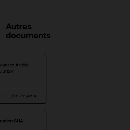
Autres
documents
uant to Article
ly 2024
(PDF 292,4 Ko)
rmation SHA