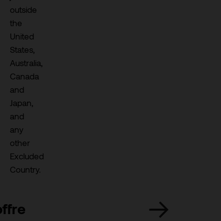
outside
the
United
States,
Australia,
Canada
and
Japan,
and
any
other
Excluded
Country.
ffre