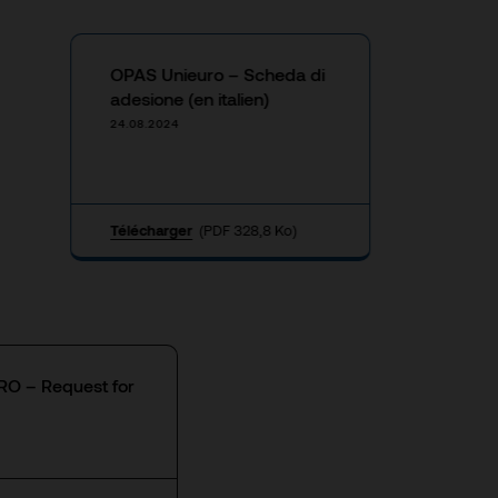
OPAS Unieuro – Scheda di
adesione (en italien)
24.08.2024
Télécharger
(PDF 328,8 Ko)
O – Request for