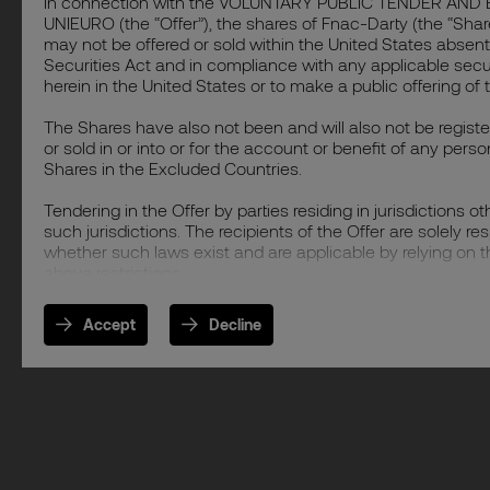
In connection with the VOLUNTARY PUBLIC TENDER 
UNIEURO (the “Offer”), the shares of Fnac-Darty (the “Shar
may not be offered or sold within the United States absent 
Securities Act and in compliance with any applicable securit
herein in the United States or to make a public offering of 
The Shares have also not been and will also not be registe
or sold in or into or for the account or benefit of any perso
Shares in the Excluded Countries.
Tendering in the Offer by parties residing in jurisdictions o
such jurisdictions. The recipients of the Offer are solely r
whether such laws exist and are applicable by relying on th
above restrictions.
Accept
Decline