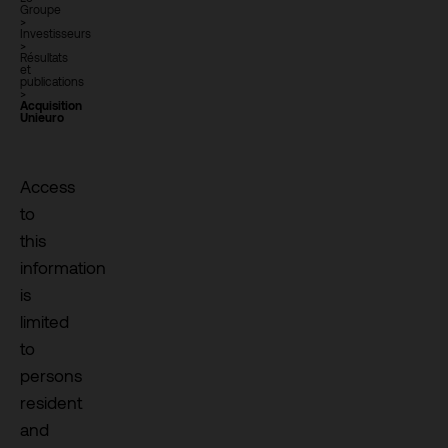
Groupe
>
Investisseurs
>
Résultats
et
publications
>
Acquisition
Unieuro
Access
to
this
information
is
limited
to
persons
resident
and