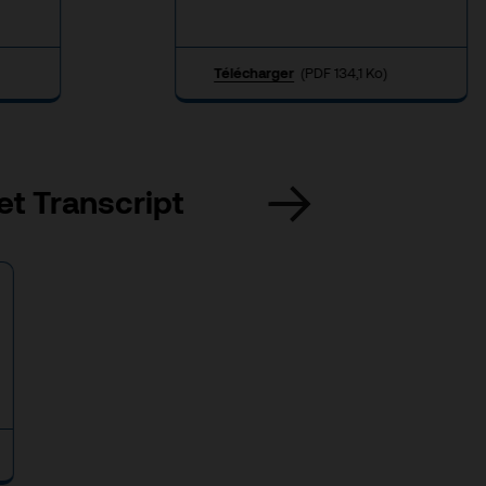
Télécharger
(PDF 134,1 Ko)
et Transcript