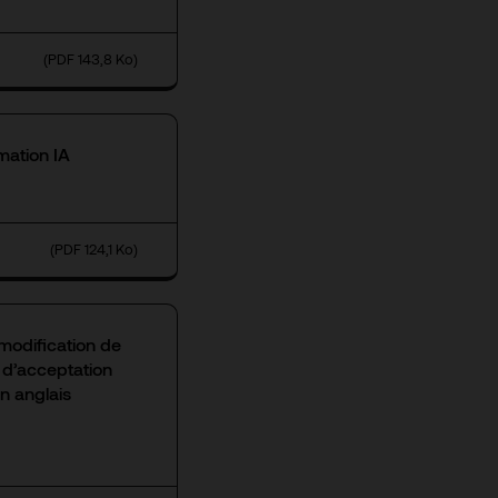
(PDF 143,8 Ko)
mation IA
(PDF 124,1 Ko)
modification de
n d’acceptation
n anglais