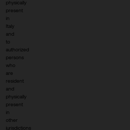
physically
present
in
Italy
and
to
authorized
persons
who
are
resident
and
physically
present
in
other
jurisdictions